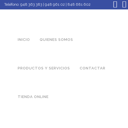
Teléfono:
948 363 383 | 948 961 02 | 848 681 602
INICIO
QUIENES SOMOS
PRODUCTOS Y SERVICIOS
CONTACTAR
TIENDA ONLINE