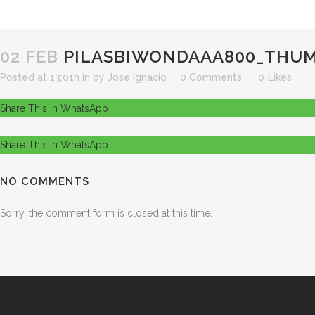
02 FEB
PILASBIWONDAAA800_THUM
Posted at 13:01h
in
by
Jose Ignacio
0 Comments
0
Likes
Share This in WhatsApp
Share This in WhatsApp
NO COMMENTS
Sorry, the comment form is closed at this time.