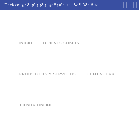
Teléfono:
948 363 383 | 948 961 02 | 848 681 602
INICIO
QUIENES SOMOS
PRODUCTOS Y SERVICIOS
CONTACTAR
TIENDA ONLINE