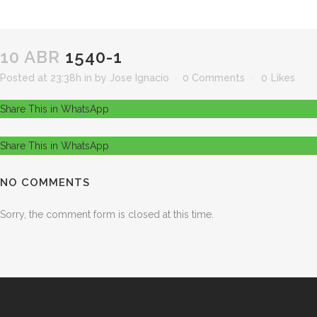
10 ABR
1540-1
Posted at 23:38h
in
by
Jose Ignacio
0 Comments
0
Likes
Share This in WhatsApp
Share This in WhatsApp
NO COMMENTS
Sorry, the comment form is closed at this time.