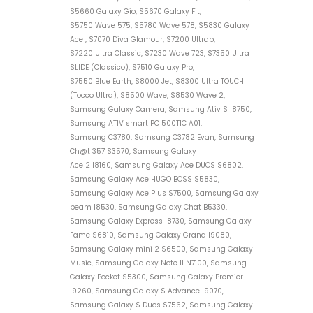
S5660 Galaxy Gio, S5670 Galaxy Fit,
S5750 Wave 575, S5780 Wave 578, S5830 Galaxy
Ace , S7070 Diva Glamour, S7200 Ultrab,
S7220 Ultra Classic, S7230 Wave 723, S7350 Ultra
SLIDE (Classico), S7510 Galaxy Pro,
S7550 Blue Earth, S8000 Jet, S8300 Ultra TOUCH
(Tocco Ultra), S8500 Wave, S8530 Wave 2,
Samsung Galaxy Camera, Samsung Ativ S I8750,
Samsung ATIV smart PC 500T1C A01,
Samsung C3780, Samsung C3782 Evan, Samsung
Ch@t 357 S3570, Samsung Galaxy
Ace 2 I8160, Samsung Galaxy Ace DUOS S6802,
Samsung Galaxy Ace HUGO BOSS S5830,
Samsung Galaxy Ace Plus S7500, Samsung Galaxy
beam I8530, Samsung Galaxy Chat B5330,
Samsung Galaxy Express I8730, Samsung Galaxy
Fame S6810, Samsung Galaxy Grand I9080,
Samsung Galaxy mini 2 S6500, Samsung Galaxy
Music, Samsung Galaxy Note II N7100, Samsung
Galaxy Pocket S5300, Samsung Galaxy Premier
I9260, Samsung Galaxy S Advance I9070,
Samsung Galaxy S Duos S7562, Samsung Galaxy