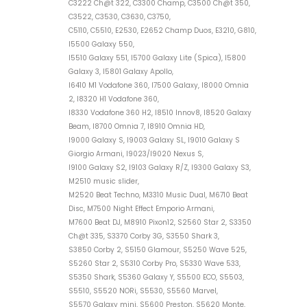
C3222 Ch@t 322, C3300 Champ, C3500 Ch@t 350,
C3522, C3530, C3630, C3750,
C5110, C5510, E2530, E2652 Champ Duos, E3210, G810,
I5500 Galaxy 550,
I5510 Galaxy 551, I5700 Galaxy Lite (Spica), I5800
Galaxy 3, I5801 Galaxy Apollo,
I6410 M1 Vodafone 360, I7500 Galaxy, I8000 Omnia
2, I8320 H1 Vodafone 360,
I8330 Vodafone 360 H2, I8510 Innov8, I8520 Galaxy
Beam, I8700 Omnia 7, I8910 Omnia HD,
I9000 Galaxy S, I9003 Galaxy SL, I9010 Galaxy S
Giorgio Armani, I9023/I9020 Nexus S,
I9100 Galaxy S2, I9103 Galaxy R/Z, I9300 Galaxy S3,
M2510 music slider,
M2520 Beat Techno, M3310 Music Dual, M6710 Beat
Disc, M7500 Night Effect Emporio Armani,
M7600 Beat DJ, M8910 Pixon12, S2560 Star 2, S3350
Ch@t 335, S3370 Corby 3G, S3550 Shark 3,
S3850 Corby 2, S5150 Glamour, S5250 Wave 525,
S5260 Star 2, S5310 Corby Pro, S5330 Wave 533,
S5350 Shark, S5360 Galaxy Y, S5500 ECO, S5503,
S5510, S5520 NORi, S5530, S5560 Marvel,
S5570 Galaxy mini, S5600 Preston, S5620 Monte,