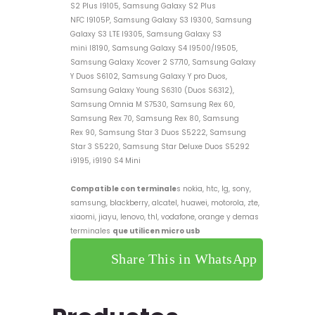
S2 Plus I9105, Samsung Galaxy S2 Plus
NFC I9105P, Samsung Galaxy S3 I9300, Samsung
Galaxy S3 LTE I9305, Samsung Galaxy S3
mini I8190, Samsung Galaxy S4 I9500/I9505,
Samsung Galaxy Xcover 2 S7710, Samsung Galaxy
Y Duos S6102, Samsung Galaxy Y pro Duos,
Samsung Galaxy Young S6310 (Duos S6312),
Samsung Omnia M S7530, Samsung Rex 60,
Samsung Rex 70, Samsung Rex 80, Samsung
Rex 90, Samsung Star 3 Duos S5222, Samsung
Star 3 S5220, Samsung Star Deluxe Duos S5292
i9195, i9190 S4 Mini
Compatible con terminale
s nokia, htc, lg, sony,
samsung, blackberry, alcatel, huawei, motorola, zte,
xiaomi, jiayu, lenovo, thl, vodafone, orange y demas
terminales
que utilicen micro usb
Share This in WhatsApp