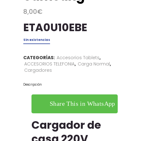
8,00
€
ETA0U10EBE
Sin existencias
CATEGORÍAS:
Accesorios Tablets
,
ACCESORIOS TELEFONIA
,
Carga Normal
,
Cargadores
Descripción
Share This in WhatsApp
Cargador de
casa 220V