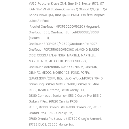
VU30 Rapture, Krave ZN4, Zine ZN5, Nextel i576, i77.
IDEN SERIES i9 Stature, Q series Q Global, Q9, Q9h, QA
Series Evoke QA4, Hint QA30. PALM : Pro /Pre Mophie:
Juice Air Pack
Alcatel OneTouchMPOP5020D/5020 (Megane),
OneTouch888, OneTouchScribeHD8008D/8008
(Scribe 5 HD),
OneTouchSPOP4030/4030D,OneTouchPixi4007,
OneTouchPOPC55036D/5036X, ALMOND, BLUE3G,
C102, COCKTAILN, GINGER, MARTELL, MARTELLLI,
MARTELLNFC, MEDOCLITE, PISCO, SHERRY,
OneTouchIdol2miniS 6036Y, GIN1SIM, GIN2SIM,
GINNFC, MEDOC, MOJITO/ICS, POND, POPPY,
QUARTZ1SIM/2SIM, TEQUILA, OneTouchPOPC9 7041D
Samsung Galaxy Note 2 N7100, Galaxy S3 Mini
I8190, B2710 X-treme, B3210 Corby TXT,
B3310 Compact Socializer, B5310 Corby Pro, B5510
Galaxy Y Pro, B6520 Omnia PRO5,
B6610, B7300 Omnia Lite, B7330 Omnia Pro, B7350
Omnia Pro4, B7510 Galaxy Pro,
B7610 Omnia Pro (Louvre), B7620 Giorgio Armani,
B7722 DUOS, C3200 Monte Bar,