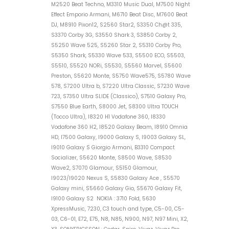
M2520 Beat Techno, M3310 Music Dual, M7500 Night
Effect Emporio Armani, M6710 Beat Disc, M7600 Beat
DJ, M8910 Pixon12, S2560 Star2, S3350 Ch@t 335,
S3370 Corby 3G, S3550 Shark 3, S3850 Corby 2,
S5250 Wave 525, S5260 Star 2, S5310 Corby Pro,
S5350 Shark, S5330 Wave 533, S5500 ECO, S5503,
S5510, S5520 NORi, S5530, S5560 Marvel, S5600
Preston, S5620 Monte, S5750 Wave575, S5780 Wave
578, S7200 Ultra b, S7220 Ultra Classic, S7230 Wave
723, S7350 Ultra SLIDE (Classico), S7510 Galaxy Pro,
S7550 Blue Earth, S8000 Jet, S8300 Ultra TOUCH
(Tocco Ultra), I8320 H1 Vodafone 360, I8330
Vodafone 360 H2, I8520 Galaxy Beam, I8910 Omnia
HD, I7500 Galaxy, I9000 Galaxy S, I9003 Galaxy SL,
I9010 Galaxy S Giorgio Armani, B3310 Compact
Socializer, S5620 Monte, S8500 Wave, S8530
Wave2, S7070 Glamour, S5150 Glamour,
I9023/I9020 Nexus S, S5830 Galaxy Ace , S5570
Galaxy mini, S5660 Galaxy Gio, S5670 Galaxy Fit,
I9100 Galaxy S2 NOKIA : 3710 Fold, 5630
XpressMusic, 7230, C3 touch and type, C5-00, C5-
03, C6-01, E72, E75, N8, N85, N900, N97, N97 Mini, X2,