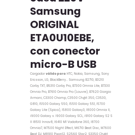
Samsung
ORIGINAL
ETA0U10EBE,
con conector
micro-B USB
Cargador
válido para
HTC, Nokia, Samsung, Sony
Ericsson, LG, BlackBerry…
Samsung
B2710, B3210
Corby TXT, B5310 Corby Pro, B7300 Omnia Lite, B7330
Omnia Pro, B7610 Omnia Pro (Louvre), B7620 Giorgio
Armani, C3300 Champ, C3500 Ch@t 350, C3530,
G810, I5500 Galaxy 550, I5510 Galaxy 551, I5700
Galaxy Lite (Spica), I5800 Galaxy3, I8000 Omnia II,
i9000 Galaxy s. I9003 Galaxy SCL, i9100 Galaxy S2 S
II I8510 Innov8, I6410 M1 Vodafone 360, I8700
Omnia7, M7500 Night Effect, M6710 Beat Disc, M7600
Beat DJ, M8910 Pixon12, S2560 Star2, S3350 Ch@t