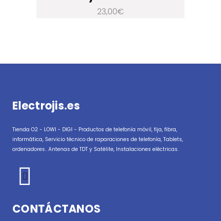
23,00
€
Electrojis.es
Tienda O2 - LOWI - DIGI - Productos de telefonía móvil, fija, fibra,
informática, Servicio técnico de raparaciones de telefonía, Tablets,
ordenadores.. Antenas de TDT y Satélite, Instalaciones eléctricas.
CONTÁCTANOS