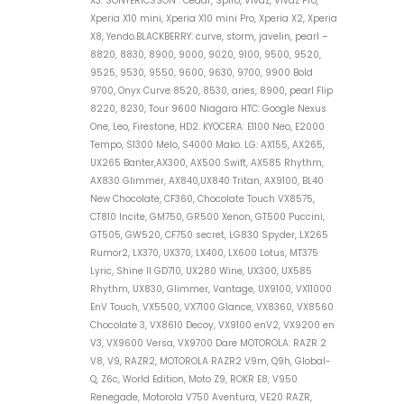
X3. SONYERICSSON : Cedar, Spiro, Vivaz, Vivaz Pro,
Xperia X10 mini, Xperia X10 mini Pro, Xperia X2, Xperia
X8, Yendo.BLACKBERRY: curve, storm, javelin, pearl –
8820, 8830, 8900, 9000, 9020, 9100, 9500, 9520,
9525, 9530, 9550, 9600, 9630, 9700, 9900 Bold
9700, Onyx Curve 8520, 8530, aries, 8900, pearl Flip
8220, 8230, Tour 9600 Niagara HTC: Google Nexus
One, Leo, Firestone, HD2. KYOCERA: E1100 Neo, E2000
Tempo, S1300 Melo, S4000 Mako. LG: AX155, AX265,
UX265 Banter,AX300, AX500 Swift, AX585 Rhythm,
AX830 Glimmer, AX840,UX840 Tritan, AX9100, BL40
New Chocolate, CF360, Chocolate Touch VX8575,
CT810 Incite, GM750, GR500 Xenon, GT500 Puccini,
GT505, GW520, CF750 secret, LG830 Spyder, LX265
Rumor2, LX370, UX370, LX400, LX600 Lotus, MT375
Lyric, Shine II GD710, UX280 Wine, UX300, UX585
Rhythm, UX830, Glimmer, Vantage, UX9100, VX11000
EnV Touch, VX5500, VX7100 Glance, VX8360, VX8560
Chocolate 3, VX8610 Decoy, VX9100 enV2, VX9200 en
V3, VX9600 Versa, VX9700 Dare MOTOROLA: RAZR 2
V8, V9, RAZR2, MOTOROLA RAZR2 V9m, Q9h, Global-
Q, Z6c, World Edition, Moto Z9, ROKR E8, V950
Renegade, Motorola V750 Aventura, VE20 RAZR,