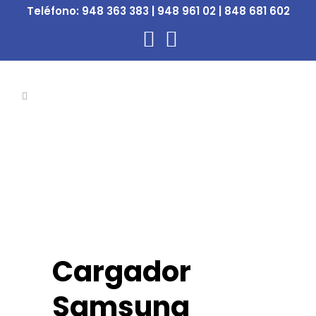
Teléfono:
948 363 383 | 948 961 02 | 848 681 602
Cargador
Samsung