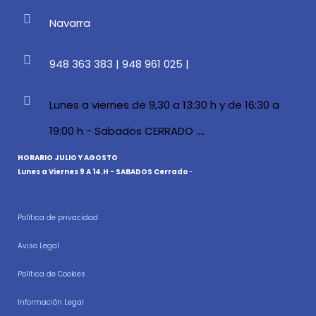
Navarra
948 363 383 | 948 961 025 |
Lunes a viernes de 9,30 a 13:30 h y de 16:30 a
19:00 h - Sabados CERRADO ....
HORARIO JULIO Y AGOSTO
Lunes a Viernes 9 A 14.H - SABADOS Cerrado
-
Política de privacidad
Aviso Legal
Política de Cookies
Información Legal