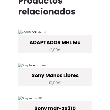
Productos
relacionados
ADAPTADOR MHL Mc
12,00
€
Sony Manos Libres
10,00
€
Sony mdr-zx310