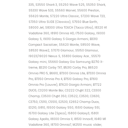
335, S3550 Shark 3, S5250 Wave 525, S5350 Shark,
S5330 Wave 533, S5560 Marvel, S5600 Preston,
S5620 Monte, S7220 Ultra Classic, S7230 Wave 723,
S7350 Ultra SLIDE (Classico), S7550 Blue Earth,
S8000 Jet, S8300 Ultra TOUCH (Tocco Ultra), I8320 H1
Vodafone 360, I8910 Omnia HD, I7500 Galaxy, I9000
Galaxy S, I9010 Galaxy S Giorgio Armani, B3310
Compact Socializer, S5620 Monte, S8500 Wave,
S8530 Wave2, S7070 Glamour, S5150 Glamour,
I9023/I9020 Nexus S, S5830 Galaxy Ace , S5570
Galaxy mini, S5660 Galaxy Gio Samsung B2710 X-
treme, B3210 Corby TXT, B5310 Corby Pro, B6520
Omnia PRO 5, B6610, B7300 Omnia Lite, B7330 Omnia
Pro, B7350 Omnia Pro 4, B7510 Galaxy Pro, B7610
Omnia Pro (Louvre), B7620 Giorgio Armani, B7722
DUOS, C3200 Monte Bar, C3222 Ch@t 322, C3300
Champ, C3500 Ch@t 350, C3522, C3530, C3630,
C3750, C5110, C5510, E2530, E2652 Champ Duos,
E3210, G810, I5500 Galaxy 550, I5510 Galaxy 551,
I5700 Galaxy Lite (Spica), I5800 Galaxy3, I5801
Galaxy Apollo, I8000 Omnia II, I8510 Innov8, I6410 M1
Vodafone 360, I8700 Omnia7, M2510 music slider,